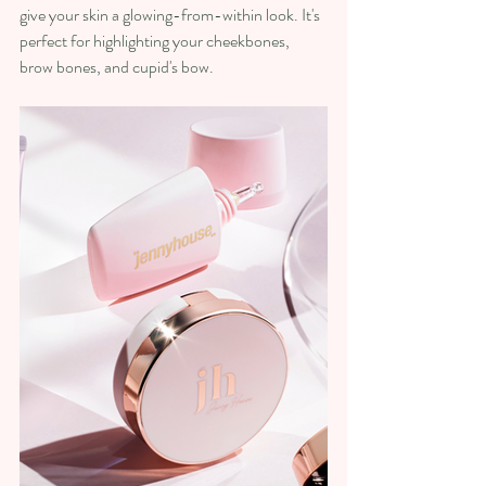
give your skin a glowing-from-within look. It's 
perfect for highlighting your cheekbones, 
brow bones, and cupid's bow.