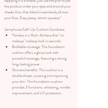
Applying it is a breeze: just use the puff to pat 
the product under your eyes and around your 
cheeks first, then blend it seamlessly all over 
your face. Easy peasy, lemon squeezy!
Jennyhouse Self-Up Cushion Goodness:
Flawless in a flash: Achieve that "no 
makeup" makeup look in seconds.
Buildable coverage: This foundation 
cushion offers a glowy look with 
powerful coverage, featuring a strong 
long-lasting power.
Skincare benefits: This cushion is a 
double threat, covering and improving 
your skin. This foundation cushion 
provides 3 functions: whitening, wrinkle 
improvement, and UV protection.