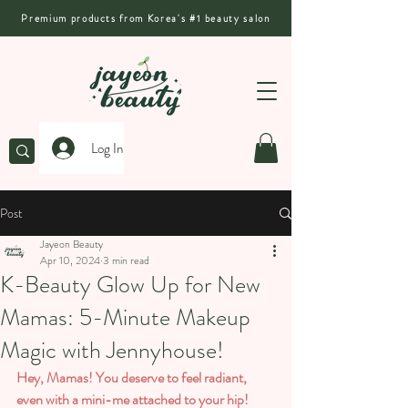
Premium products from Korea's #1 beauty salon
Log In
Post
Jayeon Beauty
Apr 10, 2024
3 min read
K-Beauty Glow Up for New
Mamas: 5-Minute Makeup
Magic with Jennyhouse!
Hey, Mamas! You deserve to feel radiant, 
even with a mini-me attached to your hip! 