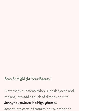
Step 3: Highlight Your Beauty!
Now that your complexion is looking even and 
radiant, let's add a touch of dimension with
Jennyhouse Jewel Fit highlighter
 to 
accentuate certain features on your face and 