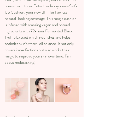
uneven skin tone. Enter the Jennyhouse Self-
Up Cushion, your new BFF for flawless, 
natural-looking coverage. This magic cushion 
is infused with amazing vegan and natural 
ingredients with 72-hour Fermented Black 
Truffle Extract which nourishes and helps 
optimize skin's water-oil balance. It not only 
covers imperfections but also works their 
magic to improve your skin over time. Talk 
about multitasking!