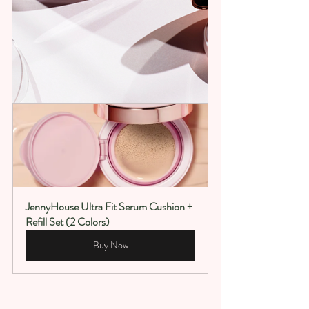
JennyHouse Ultra Fit Serum Cushion + 
Refill Set (2 Colors)
Buy Now