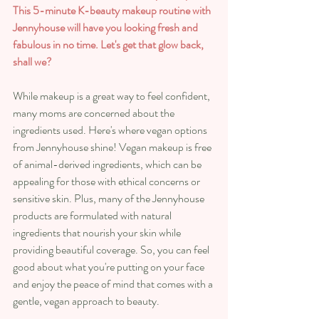
This 5-minute K-beauty makeup routine with 
Jennyhouse will have you looking fresh and 
fabulous in no time. Let's get that glow back, 
shall we?
While makeup is a great way to feel confident, 
many moms are concerned about the 
ingredients used. Here's where vegan options 
from Jennyhouse shine! Vegan makeup is free 
of animal-derived ingredients, which can be 
appealing for those with ethical concerns or 
sensitive skin. Plus, many of the Jennyhouse 
products are formulated with natural 
ingredients that nourish your skin while 
providing beautiful coverage. So, you can feel 
good about what you're putting on your face 
and enjoy the peace of mind that comes with a 
gentle, vegan approach to beauty.