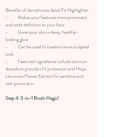
Benefits of Jennyhouse Jewel Fit Highlighter:
•	Makes your features more prominent 
and adds definition to your face.
•	Gives your skin a dewy, healthy-
looking glow.
•	Can be used to create a more sculpted 
look.
•	Featured ingredients include titanium 
dioxide to provide UV protection and Hoya 
Lacunosa Flower Extract for sensitive and 
red-prone skin.
Step 4: 3-in-1 Brush Magic!