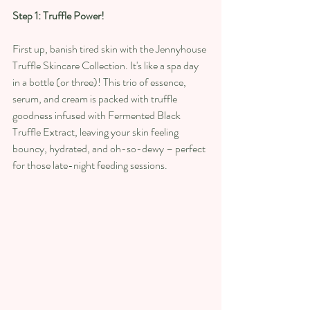
Step 1: Truffle Power!
First up, banish tired skin with the Jennyhouse 
Truffle Skincare Collection. It's like a spa day 
in a bottle (or three)! This trio of essence, 
serum, and cream is packed with truffle 
goodness infused with Fermented Black 
Truffle Extract, leaving your skin feeling 
bouncy, hydrated, and oh-so-dewy – perfect 
for those late-night feeding sessions. 