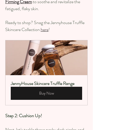
Firming Cream
 to soothe and revitalize the 
fatigued, flaky skin.
Ready to shop? Snag the Jennyhouse Truffle 
Skincare Collection 
here
! 
JennyHouse Skincare Truffle Range
Buy Now
Step 2: Cushion Up!
Next, let's tackle those pesky dark circles and 