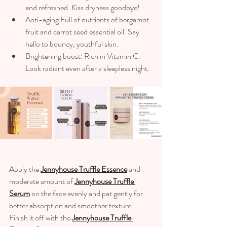
and refreshed. Kiss dryness goodbye! 
Anti-aging Full of nutrients of bergamot 
fruit and carrot seed essential oil. Say 
hello to bouncy, youthful skin. 
Brightening boost: Rich in Vitamin C. 
Look radiant even after a sleepless night. 
Apply the 
Jennyhouse Truffle Essence
 and 
moderate amount of 
Jennyhouse Truffle 
Serum
 on the face evenly and pat gently for 
better absorption and smoother texture. 
Finish it off with the 
Jennyhouse Truffle 