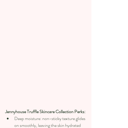
Jennyhouse Truffle Skincare Collection Perks:
Deep moisture: non-sticky texture glides 
on smoothly, leaving the skin hydrated 