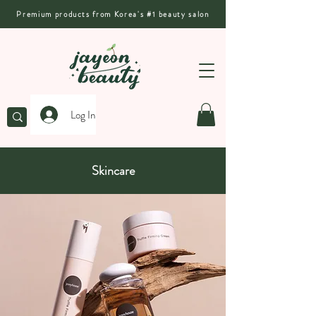
Premium products from Korea's #1 beauty salon
Log In
Skincare