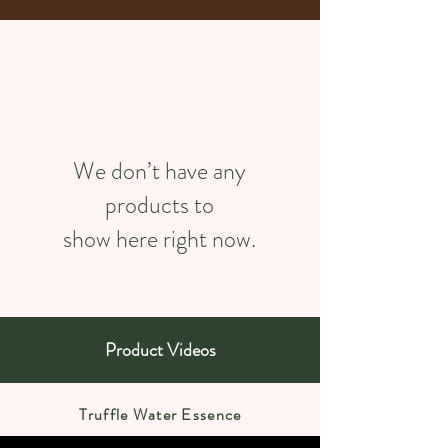
We don’t have any
products to
show here right now.
Product Videos
Truffle Water Essence