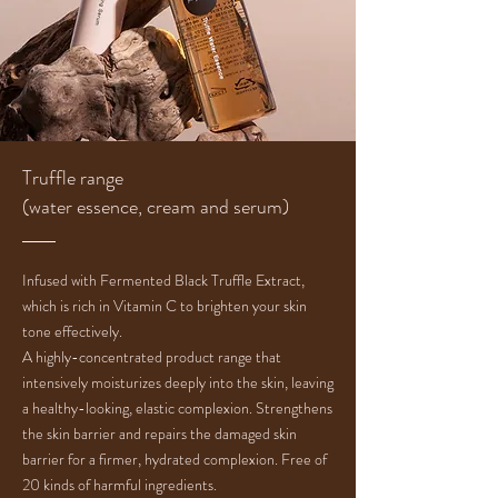
Truffle range
(water essence, cream and serum)
Infused with Fermented Black Truffle Extract,
which is rich in Vitamin C to brighten your skin
tone effectively.
A highly-concentrated product range that
intensively moisturizes deeply into the skin, leaving
a healthy-looking, elastic complexion. Strengthens
the skin barrier and repairs the damaged skin
barrier for a firmer, hydrated complexion. Free of
20 kinds of harmful ingredients.