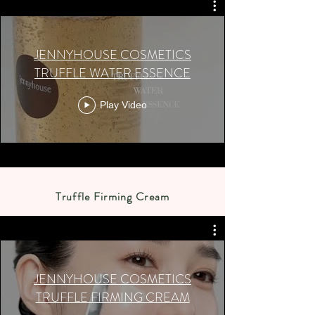
JENNYHOUSE COSMETICS
TRUFFLE WATER ESSENCE
Play Video
Truffle Firming Cream
JENNYHOUSE COSMETICS
TRUFFLE FIRMING CREAM