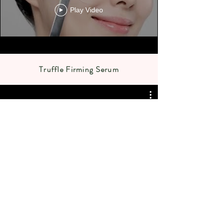
Play Video
Truffle Firming Serum
JENNYHOUSE COSMETICS
TRUFFLE FIRMING SERUM 제니
하우스 트러플 퍼밍 세럼 / 보습,
영양, 광채 세럼♥ #속보습
Play Video