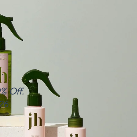
.
0% Off.
26