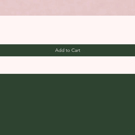
Add to Cart