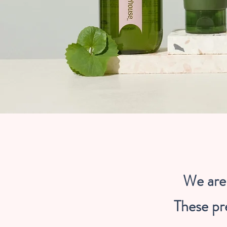
We are 
These pr