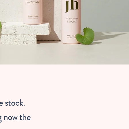
e stock.
g now the