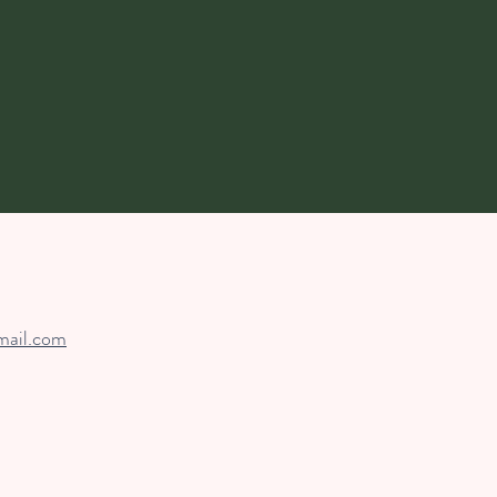
mail.com