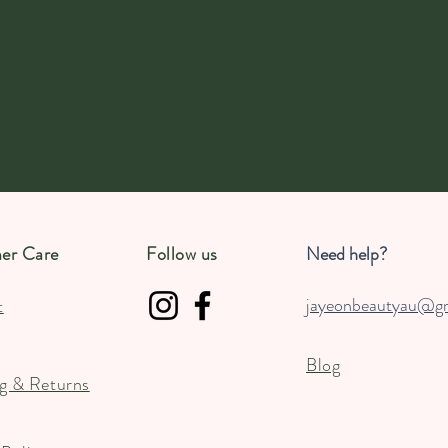
er Care
Follow us
Need help?
jayeonbeautyau@g
t
Blog
g & Returns