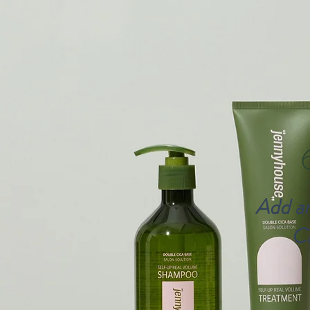
Add an
Cl