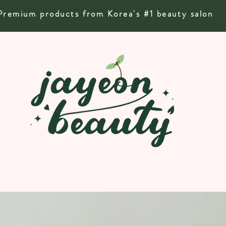
Premium products from Korea's #1 beauty salon