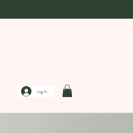
Log In