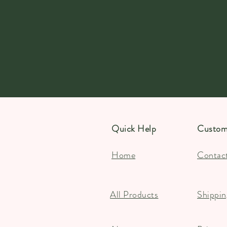
Quick Help
Custom
Home
Contac
All Products
Shippin