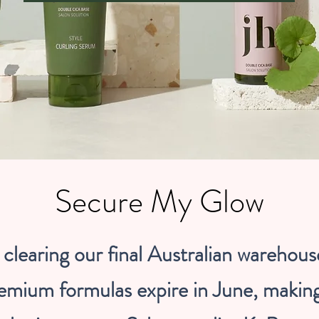
Secure My Glow
clearing our final Australian warehous
emium formulas expire in June, makin