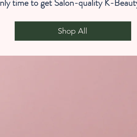
nly time to get Salon-quality K-Beaut
Shop All