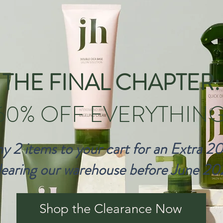
THE FINAL CHAPTER:
60% OFF EVERYTHING
y 2 items to your cart for an Extra 2
earing our warehouse before June 20
Shop the Clearance Now